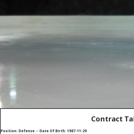
Contract Ta
Position: Defense -- Date Of Birth: 1987-11-29