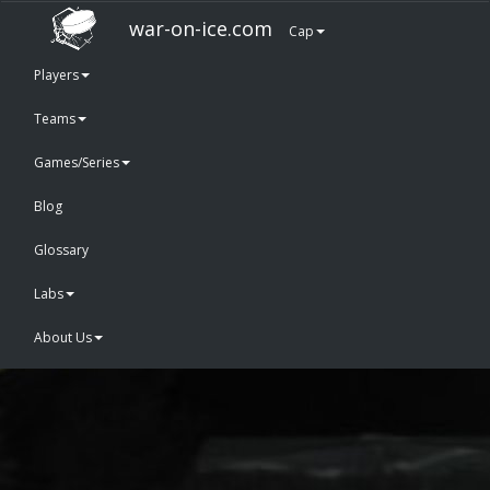
war-on-ice.com
Cap
Players
Teams
Games/Series
Blog
Glossary
Labs
About Us