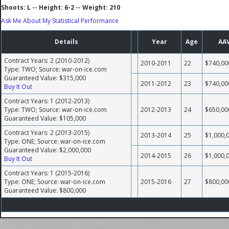
Shoots: L -- Height: 6-2 -- Weight: 210
Ask Me About My Statistical Performance
Details
Year
Age
AA
Contract Years: 2 (2010-2012)
2010-2011
22
$740,00
Type: TWO; Source: war-on-ice.com
Guaranteed Value: $315,000
2011-2012
23
$740,00
Buy It Out
Contract Years: 1 (2012-2013)
Type: TWO; Source: war-on-ice.com
2012-2013
24
$650,00
Guaranteed Value: $105,000
Contract Years: 2 (2013-2015)
2013-2014
25
$1,000,
Type: ONE; Source: war-on-ice.com
Guaranteed Value: $2,000,000
2014-2015
26
$1,000,
Buy It Out
Contract Years: 1 (2015-2016)
Type: ONE; Source: war-on-ice.com
2015-2016
27
$800,00
Guaranteed Value: $800,000