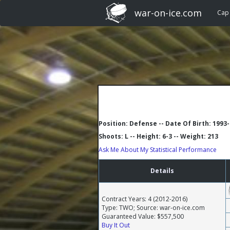
war-on-ice.com
Cap
Position: Defense -- Date Of Birth: 1993
Shoots: L -- Height: 6-3 -- Weight: 213
Ask Me About My Statistical Performance
Details
Contract Years: 4 (2012-2016)
Type: TWO; Source: war-on-ice.com
Guaranteed Value: $557,500
Buy It Out