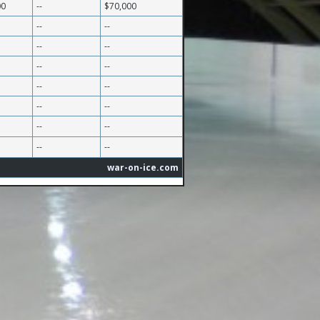
00
--
$70,000
--
--
--
--
--
--
--
--
--
--
--
--
--
--
war-on-ice.com