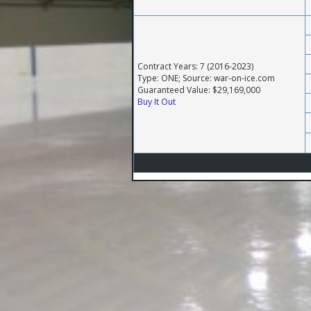
Contract Years: 7 (2016-2023)
Type: ONE; Source: war-on-ice.com
Guaranteed Value: $29,169,000
Buy It Out