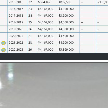
2015-2016
22
$894,167
$832,500
--
$350,0
2016-2017
23
$4,167,000
$3,000,000
--
--
2017-2018
24
$4,167,000
$3,500,000
--
--
2018-2019
25
$4,167,000
$4,000,000
--
--
2019-2020
26
$4,167,000
$4,500,000
--
--
2020-2021
27
$4,167,000
$4,500,000
--
--
2021-2022
28
$4,167,000
$4,500,000
--
--
2022-2023
29
$4,167,000
$5,169,000
--
--