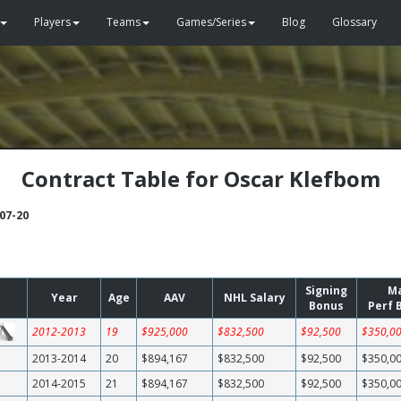
Players
Teams
Games/Series
Blog
Glossary
Contract Table for Oscar Klefbom
-07-20
Signing
M
Year
Age
AAV
NHL Salary
Bonus
Perf 
2012-2013
19
$925,000
$832,500
$92,500
$350,0
2013-2014
20
$894,167
$832,500
$92,500
$350,0
2014-2015
21
$894,167
$832,500
$92,500
$350,0