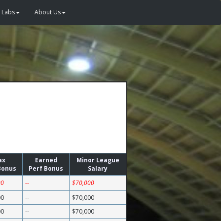
Labs
About Us
ax
Earned
Minor League
Bonus
Perf Bonus
Salary
00
--
$70,000
00
--
$70,000
00
--
$70,000