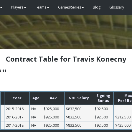
Players
Teams
Games/Series
Blog
Glossary
Contract Table for Travis Konecny
3-11
Signing
Max
Year
Age
AAV
NHL Salary
Bonus
Perf B
2015-2016
NA
$925,000
$832,500
$92,500
--
2016-2017
NA
$925,000
$832,500
$92,500
$212,500
2017-2018
NA
$925,000
$832,500
$92,500
$425,000