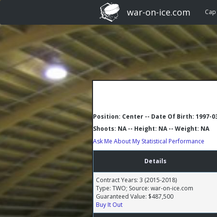
war-on-ice.com
Cap
Position: Center -- Date Of Birth: 1997-0
Shoots: NA -- Height: NA -- Weight: NA
Ask Me About My Statistical Performance
Details
Contract Years: 3 (2015-2018)
Type: TWO; Source: war-on-ice.com
Guaranteed Value: $487,500
Buy It Out