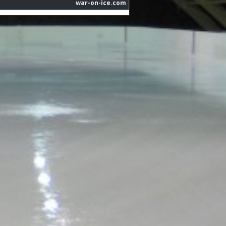
war-on-ice.com