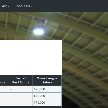
Labs
About Us
Earned
Minor League
onus
Perf Bonus
Salary
--
$70,000
--
$70,000
--
$70,000