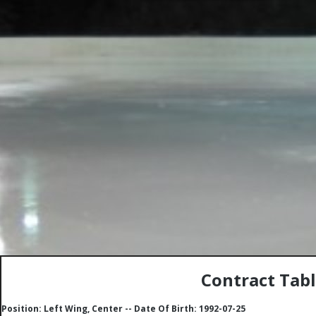
Contract Tabl
Position: Left Wing, Center -- Date Of Birth: 1992-07-25