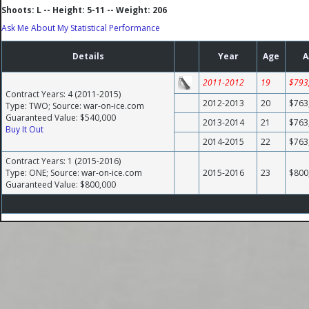
Shoots: L -- Height: 5-11 -- Weight: 206
Ask Me About My Statistical Performance
Details
Year
Age
A
2011-2012
19
$793
Contract Years: 4 (2011-2015)
2012-2013
20
$763
Type: TWO; Source: war-on-ice.com
Guaranteed Value: $540,000
2013-2014
21
$763
Buy It Out
2014-2015
22
$763
Contract Years: 1 (2015-2016)
Type: ONE; Source: war-on-ice.com
2015-2016
23
$800
Guaranteed Value: $800,000