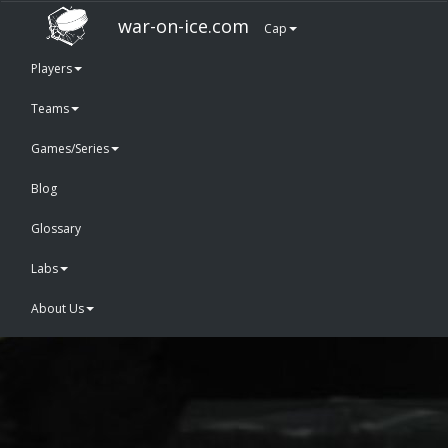
war-on-ice.com
Cap
Players
Teams
Games/Series
Blog
Glossary
Labs
About Us