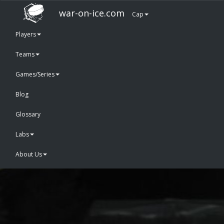
war-on-ice.com
Cap
Players
Teams
Games/Series
Blog
Glossary
Labs
About Us