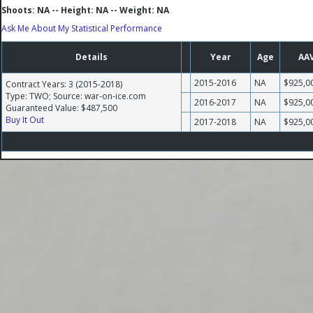
Shoots: NA -- Height: NA -- Weight: NA
Ask Me About My Statistical Performance
Details
Year
Age
AA
2015-2016
NA
$925,0
Contract Years: 3 (2015-2018)
Type: TWO; Source: war-on-ice.com
2016-2017
NA
$925,0
Guaranteed Value: $487,500
Buy It Out
2017-2018
NA
$925,0