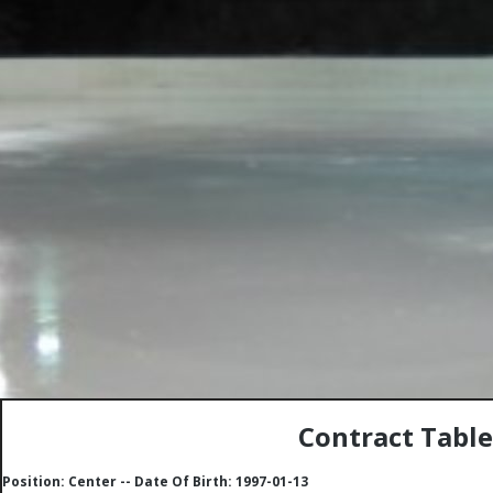
Contract Tabl
Position: Center -- Date Of Birth: 1997-01-13