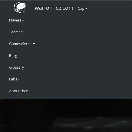
war-on-ice.com
Cap
Players
Teams
Games/Series
Blog
Glossary
Labs
About Us