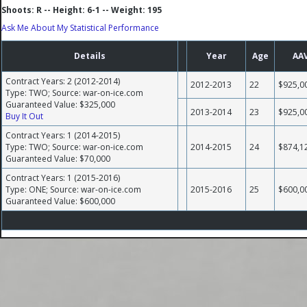
Shoots: R -- Height: 6-1 -- Weight: 195
Ask Me About My Statistical Performance
Details
Year
Age
AA
Contract Years: 2 (2012-2014)
2012-2013
22
$925,0
Type: TWO; Source: war-on-ice.com
Guaranteed Value: $325,000
2013-2014
23
$925,0
Buy It Out
Contract Years: 1 (2014-2015)
Type: TWO; Source: war-on-ice.com
2014-2015
24
$874,1
Guaranteed Value: $70,000
Contract Years: 1 (2015-2016)
Type: ONE; Source: war-on-ice.com
2015-2016
25
$600,0
Guaranteed Value: $600,000