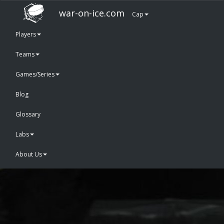
war-on-ice.com
Cap
Players
Teams
Games/Series
Blog
Glossary
Labs
About Us