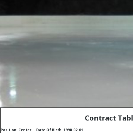
Contract Tab
Position: Center -- Date Of Birth: 1990-02-01