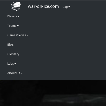
war-on-ice.com
Cap
Players
Teams
Games/Series
Blog
Glossary
Labs
About Us