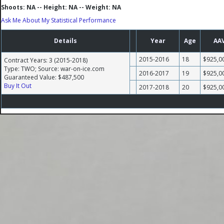
Shoots: NA -- Height: NA -- Weight: NA
Ask Me About My Statistical Performance
Details
Year
Age
AA
2015-2016
18
$925,0
Contract Years: 3 (2015-2018)
Type: TWO; Source: war-on-ice.com
2016-2017
19
$925,0
Guaranteed Value: $487,500
Buy It Out
2017-2018
20
$925,0