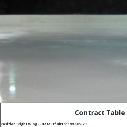
Contract Table
Position: Right Wing -- Date Of Birth: 1997-05-23