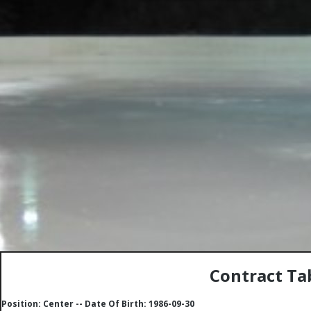
Contract Tab
Position: Center -- Date Of Birth: 1986-09-30