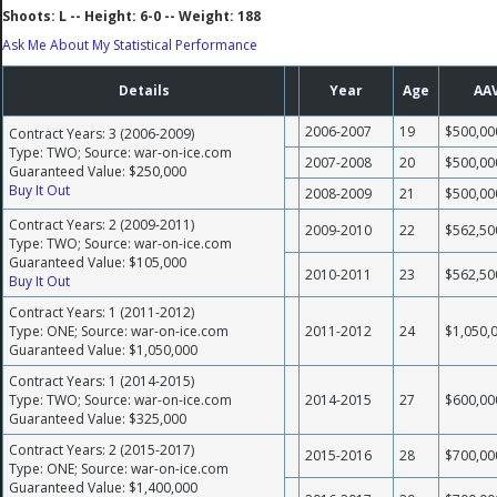
Shoots: L -- Height: 6-0 -- Weight: 188
Ask Me About My Statistical Performance
Details
Year
Age
AA
2006-2007
19
$500,00
Contract Years: 3 (2006-2009)
Type: TWO; Source: war-on-ice.com
2007-2008
20
$500,00
Guaranteed Value: $250,000
Buy It Out
2008-2009
21
$500,00
Contract Years: 2 (2009-2011)
2009-2010
22
$562,50
Type: TWO; Source: war-on-ice.com
Guaranteed Value: $105,000
2010-2011
23
$562,50
Buy It Out
Contract Years: 1 (2011-2012)
Type: ONE; Source: war-on-ice.com
2011-2012
24
$1,050,
Guaranteed Value: $1,050,000
Contract Years: 1 (2014-2015)
Type: TWO; Source: war-on-ice.com
2014-2015
27
$600,00
Guaranteed Value: $325,000
Contract Years: 2 (2015-2017)
2015-2016
28
$700,00
Type: ONE; Source: war-on-ice.com
Guaranteed Value: $1,400,000