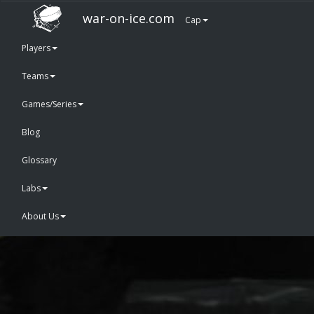
war-on-ice.com
Cap
Players
Teams
Games/Series
Blog
Glossary
Labs
About Us