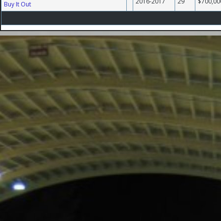
2016-2017
29
$700,00
Buy It Out