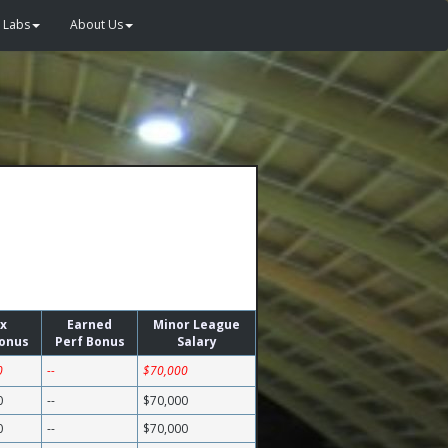
Labs
About Us
x
Earned
Minor League
Bonus
Perf Bonus
Salary
0
--
$70,000
0
--
$70,000
0
--
$70,000