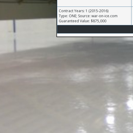
Contract Years: 1 (2015-2016)
Type: ONE; Source: war-on-ice.com
Guaranteed Value: $875,000