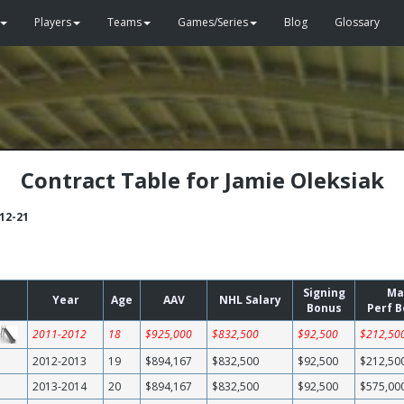
Players
Teams
Games/Series
Blog
Glossary
Contract Table for Jamie Oleksiak
-12-21
Signing
Ma
Year
Age
AAV
NHL Salary
Bonus
Perf 
2011-2012
18
$925,000
$832,500
$92,500
$212,50
2012-2013
19
$894,167
$832,500
$92,500
$212,50
2013-2014
20
$894,167
$832,500
$92,500
$575,00