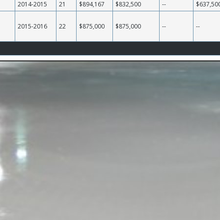
2014-2015
21
$894,167
$832,500
--
$637,50
2015-2016
22
$875,000
$875,000
--
--