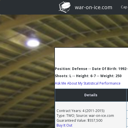
war-on-ice.com
Cap
Position: Defense -- Date Of Birth: 1992
Shoots: L -- Height: 6-7 -- Weight: 250
Ask Me About My Statistical Performance
Details
Contract Years: 4 (2011-2015)
Type: TWO; Source: war-on-ice.com
Guaranteed Value: $557,500
Buy It Out