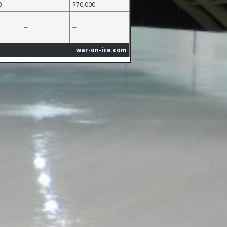
0
--
$70,000
--
--
war-on-ice.com