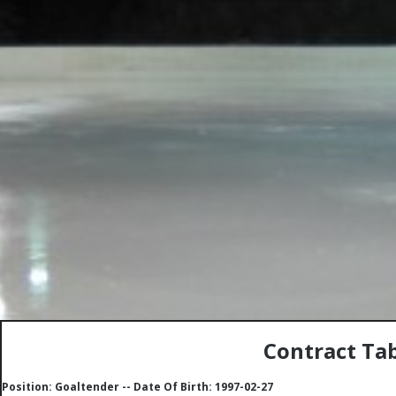
Contract Tab
Position: Goaltender -- Date Of Birth: 1997-02-27