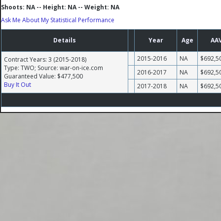
Shoots: NA -- Height: NA -- Weight: NA
Ask Me About My Statistical Performance
Details
Year
Age
AA
2015-2016
NA
$692,5
Contract Years: 3 (2015-2018)
Type: TWO; Source: war-on-ice.com
2016-2017
NA
$692,5
Guaranteed Value: $477,500
Buy It Out
2017-2018
NA
$692,5