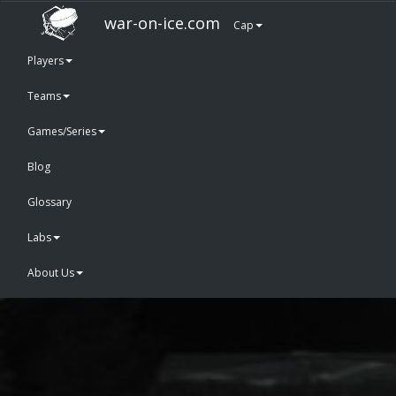
war-on-ice.com
Cap
Players
Teams
Games/Series
Blog
Glossary
Labs
About Us