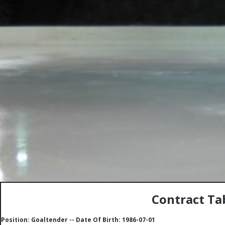
Contract Ta
Position: Goaltender -- Date Of Birth: 1986-07-01