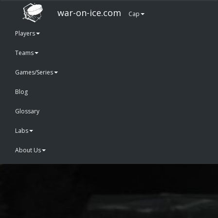
war-on-ice.com
Cap
Players
Teams
Games/Series
Blog
Glossary
Labs
About Us