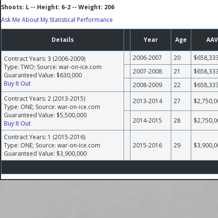
Shoots: L -- Height: 6-2 -- Weight: 206
Ask Me About My Statistical Performance
Details
Year
Age
AAV
2006-2007
20
$658,33
Contract Years: 3 (2006-2009)
Type: TWO; Source: war-on-ice.com
2007-2008
21
$658,33
Guaranteed Value: $630,000
Buy It Out
2008-2009
22
$658,33
Contract Years: 2 (2013-2015)
2013-2014
27
$2,750,0
Type: ONE; Source: war-on-ice.com
Guaranteed Value: $5,500,000
2014-2015
28
$2,750,0
Buy It Out
Contract Years: 1 (2015-2016)
Type: ONE; Source: war-on-ice.com
2015-2016
29
$3,900,0
Guaranteed Value: $3,900,000