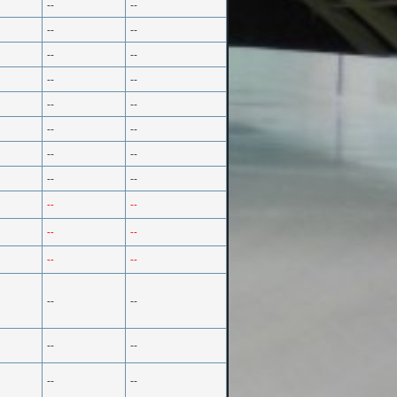
--
--
--
--
--
--
--
--
--
--
--
--
--
--
--
--
--
--
--
--
--
--
--
--
--
--
--
--