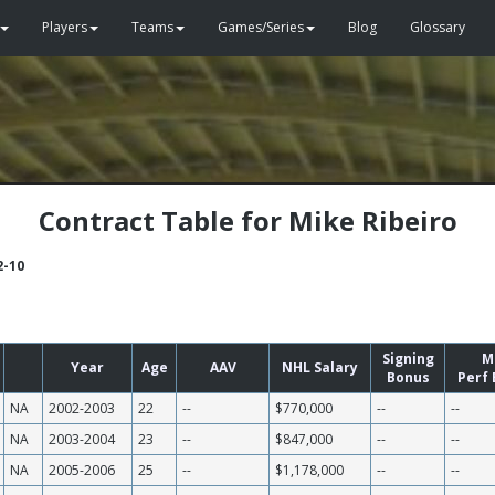
Players
Teams
Games/Series
Blog
Glossary
Contract Table for Mike Ribeiro
2-10
Signing
M
Year
Age
AAV
NHL Salary
Bonus
Perf
NA
2002-2003
22
--
$770,000
--
--
NA
2003-2004
23
--
$847,000
--
--
NA
2005-2006
25
--
$1,178,000
--
--