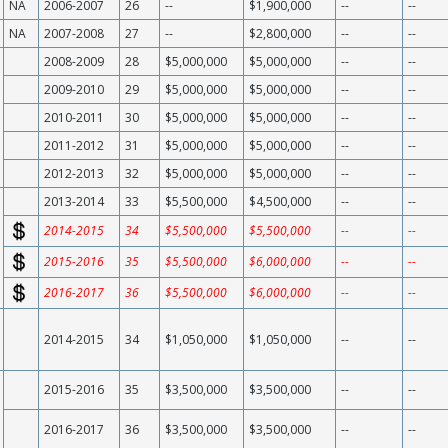
NA
2006-2007
26
--
$1,900,000
--
--
NA
2007-2008
27
--
$2,800,000
--
--
2008-2009
28
$5,000,000
$5,000,000
--
--
2009-2010
29
$5,000,000
$5,000,000
--
--
2010-2011
30
$5,000,000
$5,000,000
--
--
2011-2012
31
$5,000,000
$5,000,000
--
--
2012-2013
32
$5,000,000
$5,000,000
--
--
2013-2014
33
$5,500,000
$4,500,000
--
--
2014-2015
34
$5,500,000
$5,500,000
--
--
2015-2016
35
$5,500,000
$6,000,000
--
--
2016-2017
36
$5,500,000
$6,000,000
--
--
2014-2015
34
$1,050,000
$1,050,000
--
--
2015-2016
35
$3,500,000
$3,500,000
--
--
2016-2017
36
$3,500,000
$3,500,000
--
--