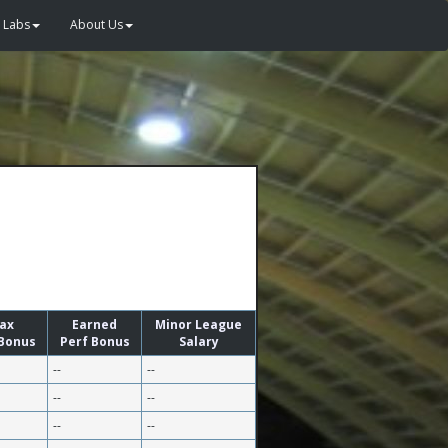
Labs
About Us
ax
Earned
Minor League
 Bonus
Perf Bonus
Salary
--
--
--
--
--
--