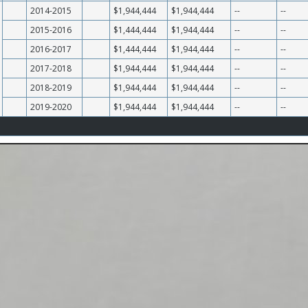
2014-2015
$1,944,444
$1,944,444
--
--
2015-2016
$1,444,444
$1,944,444
--
--
2016-2017
$1,444,444
$1,944,444
--
--
2017-2018
$1,944,444
$1,944,444
--
--
2018-2019
$1,944,444
$1,944,444
--
--
2019-2020
$1,944,444
$1,944,444
--
--