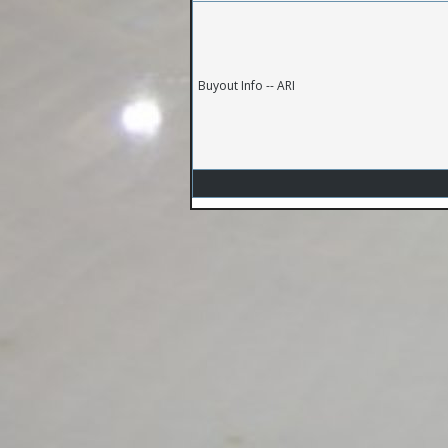
Buyout Info -- ARI