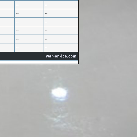
--
--
--
--
--
--
--
--
--
--
--
--
war-on-ice.com