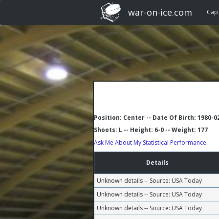
war-on-ice.com
Cap
Position: Center -- Date Of Birth: 1980-0
Shoots: L -- Height: 6-0 -- Weight: 177
Ask Me About My Statistical Performance
Details
Unknown details -- Source: USA Today
Unknown details -- Source: USA Today
Unknown details -- Source: USA Today