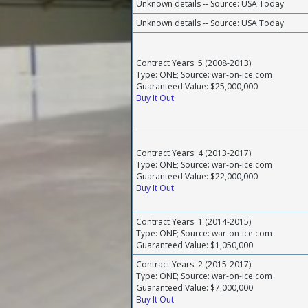
Unknown details -- Source: USA Today
Unknown details -- Source: USA Today
Contract Years: 5 (2008-2013)
Type: ONE; Source: war-on-ice.com
Guaranteed Value: $25,000,000
Buy It Out
Contract Years: 4 (2013-2017)
Type: ONE; Source: war-on-ice.com
Guaranteed Value: $22,000,000
Buy It Out
Contract Years: 1 (2014-2015)
Type: ONE; Source: war-on-ice.com
Guaranteed Value: $1,050,000
Contract Years: 2 (2015-2017)
Type: ONE; Source: war-on-ice.com
Guaranteed Value: $7,000,000
Buy It Out