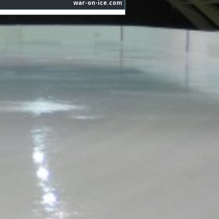
war-on-ice.com