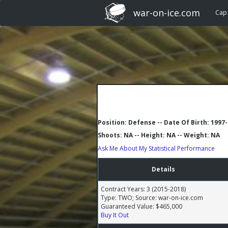
war-on-ice.com
Cap
Position: Defense -- Date Of Birth: 1997
Shoots: NA -- Height: NA -- Weight: NA
Ask Me About My Statistical Performance
Details
Contract Years: 3 (2015-2018)
Type: TWO; Source: war-on-ice.com
Guaranteed Value: $465,000
Buy It Out