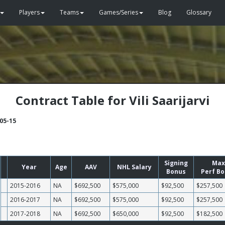
Players
Teams
Games/Series
Blog
Glossary
Contract Table for Vili Saarijarvi
-05-15
Signing
Max
Year
Age
AAV
NHL Salary
Bonus
Perf B
2015-2016
NA
$692,500
$575,000
$92,500
$257,500
2016-2017
NA
$692,500
$575,000
$92,500
$257,500
2017-2018
NA
$692,500
$650,000
$92,500
$182,500