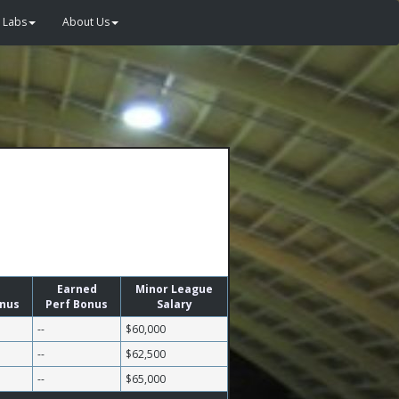
Labs
About Us
Earned
Minor League
onus
Perf Bonus
Salary
--
$60,000
--
$62,500
--
$65,000