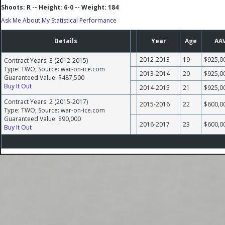
Shoots: R -- Height: 6-0 -- Weight: 184
Ask Me About My Statistical Performance
Details
Year
Age
AA
2012-2013
19
$925,0
Contract Years: 3 (2012-2015)
Type: TWO; Source: war-on-ice.com
2013-2014
20
$925,0
Guaranteed Value: $487,500
Buy It Out
2014-2015
21
$925,0
Contract Years: 2 (2015-2017)
2015-2016
22
$600,0
Type: TWO; Source: war-on-ice.com
Guaranteed Value: $90,000
2016-2017
23
$600,0
Buy It Out