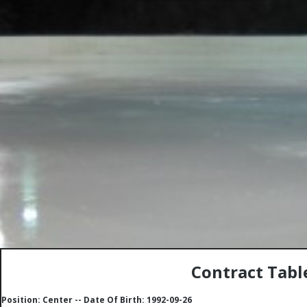
Contract Tabl
Position: Center -- Date Of Birth: 1992-09-26