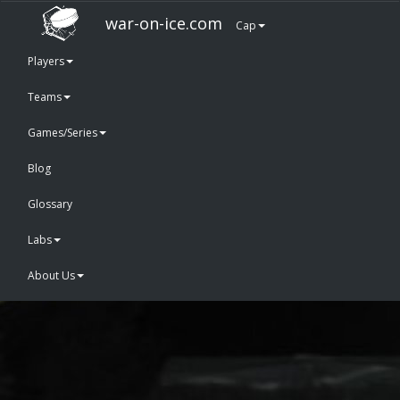
war-on-ice.com
Cap
Players
Teams
Games/Series
Blog
Glossary
Labs
About Us