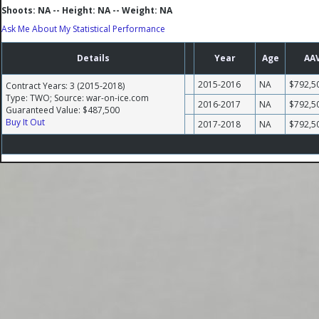
Shoots: NA -- Height: NA -- Weight: NA
Ask Me About My Statistical Performance
Details
Year
Age
AA
2015-2016
NA
$792,5
Contract Years: 3 (2015-2018)
Type: TWO; Source: war-on-ice.com
2016-2017
NA
$792,5
Guaranteed Value: $487,500
Buy It Out
2017-2018
NA
$792,5