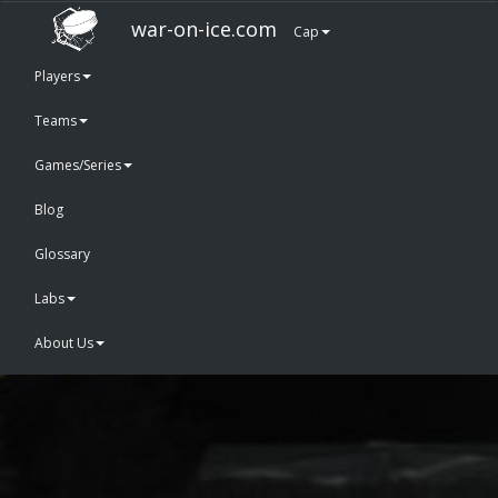
war-on-ice.com
Cap
Players
Teams
Games/Series
Blog
Glossary
Labs
About Us