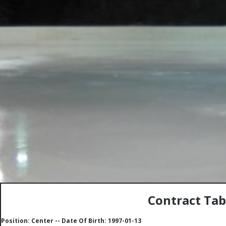
Contract Tab
Position: Center -- Date Of Birth: 1997-01-13