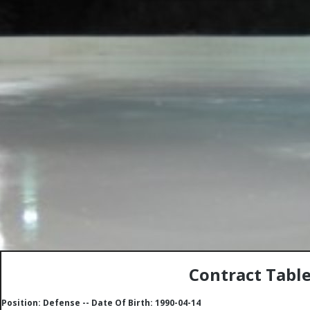
Contract Tabl
Position: Defense -- Date Of Birth: 1990-04-14