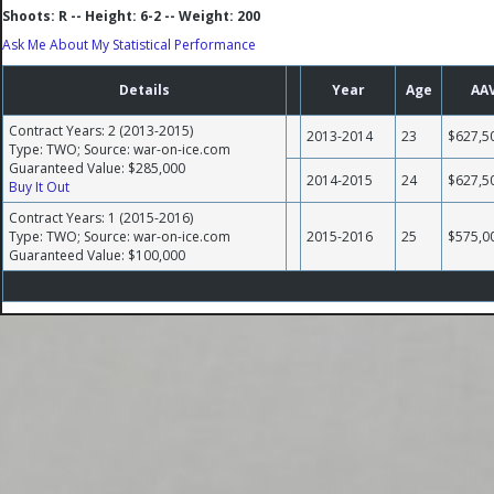
Shoots: R -- Height: 6-2 -- Weight: 200
Ask Me About My Statistical Performance
Details
Year
Age
AA
Contract Years: 2 (2013-2015)
2013-2014
23
$627,5
Type: TWO; Source: war-on-ice.com
Guaranteed Value: $285,000
2014-2015
24
$627,5
Buy It Out
Contract Years: 1 (2015-2016)
Type: TWO; Source: war-on-ice.com
2015-2016
25
$575,0
Guaranteed Value: $100,000