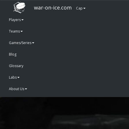
war-on-ice.com
Cap
Players
Teams
Games/Series
Blog
Glossary
Labs
About Us