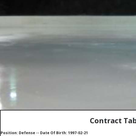
Contract Tab
Position: Defense -- Date Of Birth: 1997-02-21