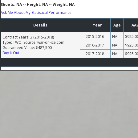
Shoots: NA -- Height: NA -- Weight: NA
Ask Me About My Statistical Performance
Details
Year
Age
AA
2015-2016
NA
$925,0
Contract Years: 3 (2015-2018)
Type: TWO; Source: war-on-ice.com
2016-2017
NA
$925,0
Guaranteed Value: $487,500
Buy It Out
2017-2018
NA
$925,0