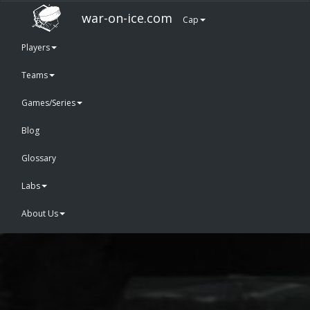
war-on-ice.com
Cap
Players
Teams
Games/Series
Blog
Glossary
Labs
About Us