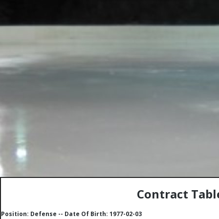
Contract Tabl
Position: Defense -- Date Of Birth: 1977-02-03