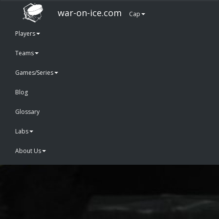
war-on-ice.com
Cap
Players
Teams
Games/Series
Blog
Glossary
Labs
About Us