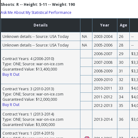
Shoots: R -- Height: 5-11 -- Weight: 190
Ask Me About My Statistical Performance
Details
Year
Age
Unknown details -- Source: USA Today
NA
2003-2004
26
--
Unknown details -- Source: USA Today
NA
2005-2006
28
--
2006-2007
29
$3,
Contract Years: 4 (2006-2010)
2007-2008
30
$3,
Type: ONE; Source: war-on-ice.com
Guaranteed Value: $13,400,000
2008-2009
31
$3,
Buy It Out
2009-2010
32
$3,
2010-2011
33
$4,
Contract Years: 3 (2010-2013)
Type: ONE; Source: war-on-ice.com
2011-2012
34
$4,
Guaranteed Value: $12,000,000
Buy It Out
2012-2013
35
$4,
Contract Years: 1 (2013-2014)
Type: ONE; Source: war-on-ice.com
2013-2014
36
$3,
Guaranteed Value: $3,000,000
Contract Years: 1 (2014-2015)